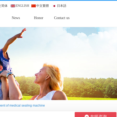
文简体
ENGLISH
中文繁體
日本語
News
Honor
Contact us
ment of medical sealing machine
在线咨询