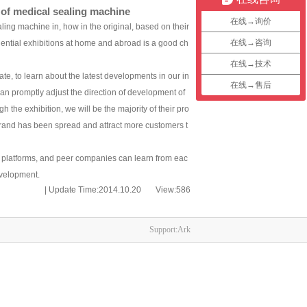
 of medical sealing machine
在线→询价
ng machine in, how in the original, based on their
在线→咨询
luential exhibitions at home and abroad is a good ch
在线→技术
, to learn about the latest developments in our in
在线→售后
an promptly adjust the direction of development of
the exhibition, we will be the majority of their pro
brand has been spread and attract more customers t
 platforms, and peer companies can learn from eac
evelopment.
| Update Time:2014.10.20 View:
586
Support:Ark