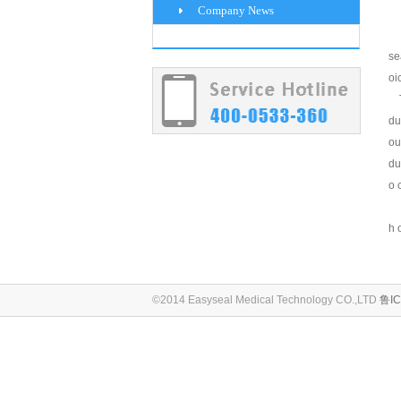
Company News
se
oi
Th
du
ou
du
o 
h 
©2014 Easyseal Medical Technology CO.,LTD
鲁IC