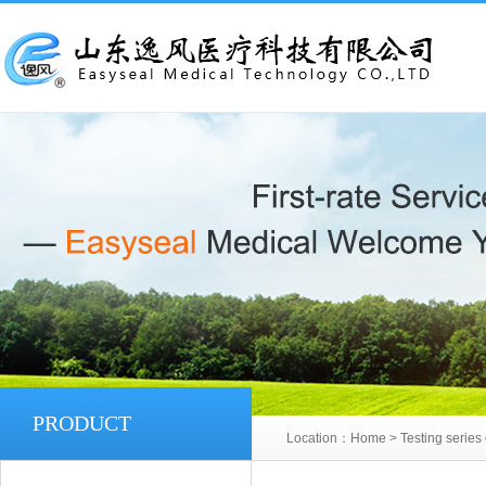
PRODUCT
Location：
Home
>
Testing series