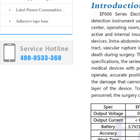
Label Printer Consumables…
Adhesive tape base