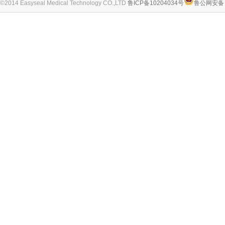
©2014 Easyseal Medical Technology CO.,LTD
鲁ICP备10204034号
鲁公网安备 3