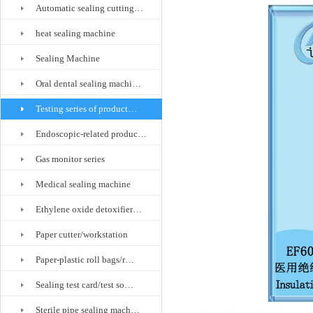
Automatic sealing cutting…
heat sealing machine
Sealing Machine
Oral dental sealing machi…
Testing series of product…
Endoscopic-related produc…
Gas monitor series
Medical sealing machine
Ethylene oxide detoxifier…
Paper cutter/workstation
Paper-plastic roll bags/r…
Sealing test card/test so…
Sterile pipe sealing mach…