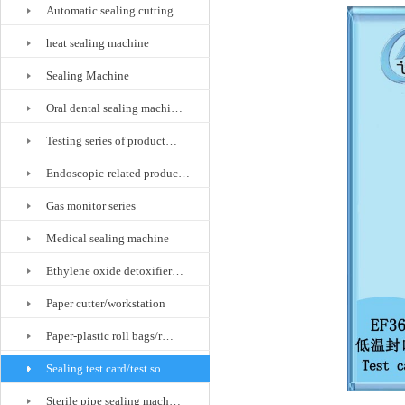
Automatic sealing cutting…
heat sealing machine
Sealing Machine
Oral dental sealing machi…
Testing series of product…
Endoscopic-related produc…
Gas monitor series
Medical sealing machine
Ethylene oxide detoxifier…
Paper cutter/workstation
Paper-plastic roll bags/r…
Sealing test card/test so…
Sterile pipe sealing mach…