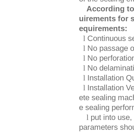
According to
uirements for s
equirements:
l
Continuous se
l
No passage o
l
No perforation
l
No delaminati
l
Installation Q
l
Installation V
ete sealing mac
e sealing perf
l
put into use,
parameters shou