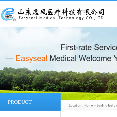
PRODUCT
Location：
Home
>
Sealing test ca