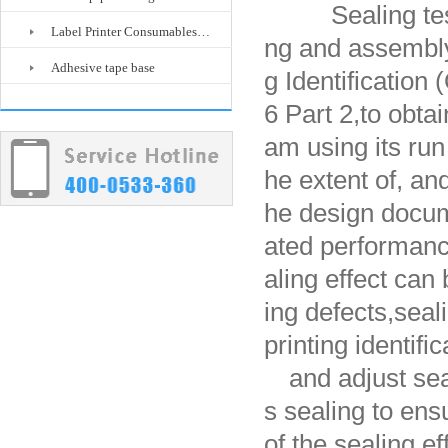
Sealing test
Label Printer Consumables…
ng and assembly
Adhesive tape base
g Identificatio
6 Part 2,
to obtai
am using its ru
he extent of, an
he design docume
ated performan
aling effect can 
ing defects,
seal
printing identifi
and adjust se
s sealing to ensu
of the sealing e