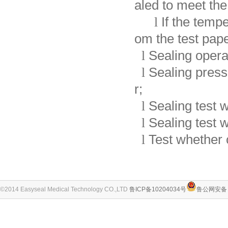
aled to meet th
l
If the temp
om the test pape
l
Sealing operat
l
Sealing press
r;
l
Sealing test w
l
Sealing test w
l
Test whether 
©2014 Easyseal Medical Technology CO.,LTD
鲁ICP备10204034号
鲁公网安备 3