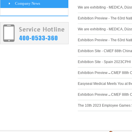
Company News
We are exhibiting - MEDICA, Düs
Exhibition Preview - The 63rd Na
We are exhibiting - MEDICA, Düs
Exhibition Preview - The 63rd Na
Exhibition Site - CMEF 88th Chin
Exhibition Site - Spain 2023CPHI 
Exhibition Preview→CMEF 88th Ch
Easyseal Medical Meets You at t
Exhibition Preview→CMEF 88th Ch
The 10th 2023 Employee Games S