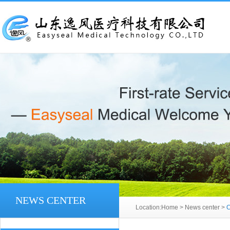
NEWS CENTER
Location:
Home
>
News center
>