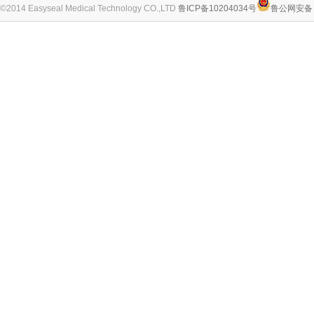
©2014 Easyseal Medical Technology CO.,LTD
鲁ICP备10204034号
鲁公网安备 3